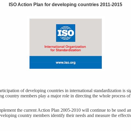
ISO Action Plan for developing countries 2011-2015
ticipation of developing countries in international standardization is si
g country members play a major role in directing the whole process of
mplement the current Action Plan 2005-2010 will continue to be used an
eveloping country members identify their needs and measure the effecti