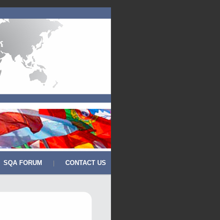
SQA FORUM
CONTACT US
|