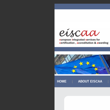
HOME
ABOUT EISCAA
|
|