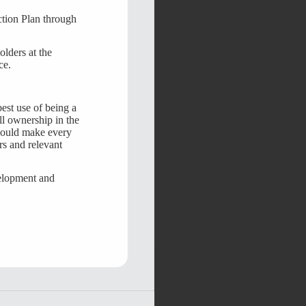
ction Plan through
olders at the
ce.
est use of being a
ll ownership in the
should make every
rs and relevant
velopment and