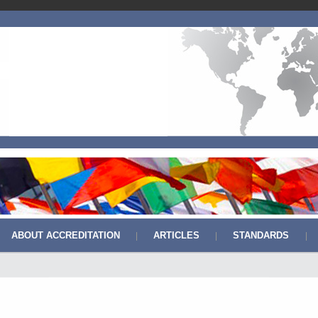
ABOUT ACCREDITATION
ARTICLES
STANDARDS
|
|
|