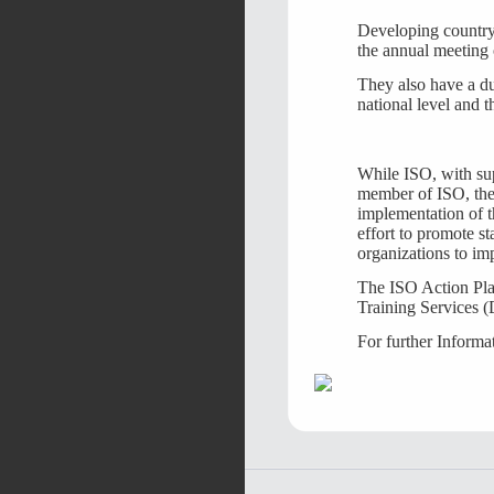
Developing country 
the annual meeting
They also have a dut
national level and t
While ISO, with sup
member of ISO, the 
implementation of t
effort to promote st
organizations to imp
The ISO Action Pla
Training Services (
For further Informa