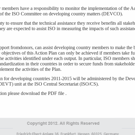
members have a responsibility to monitor the implementation of the A
 of the ISO Committee on developing country matters (DEVCO).
y to ensure that the technical assistance they receive benefits all stakeh
hey are expected to assist ISO in measuring the impacts of such assistan
port fromdonors, can assist developing country members to make the b
objectives of this Action Plan can only be achieved if members take fu
he activities identified under each output. In particular, ISO members 
andardization in their countries in order to secure funds from stakeholde
lement the activities of the Plan.
n for developing countries 2011-2015 will be administered by the De
DEVT) unit at the ISO Central Secretariat (ISO/CS).
tion please download the PDF file .
Friedrich-Ebert-Anlage 36, Frankfurt, Hessen, 60325, Germany