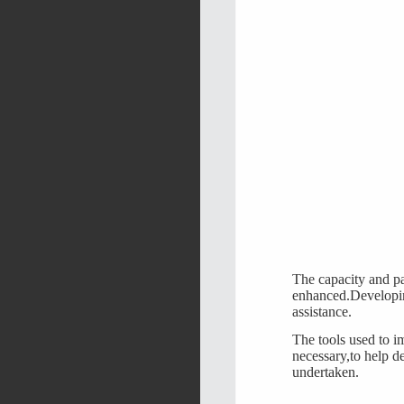
The capacity and par
enhanced.Developin
assistance.
The tools used to i
necessary,to help d
undertaken.