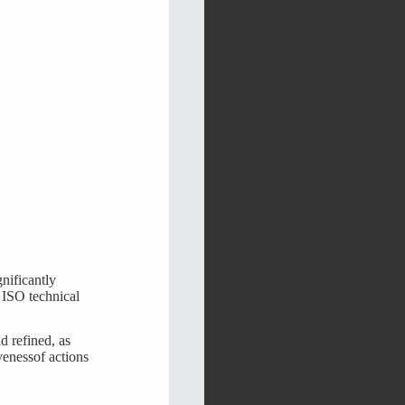
gnificantly
 ISO technical
d refined, as
venessof actions